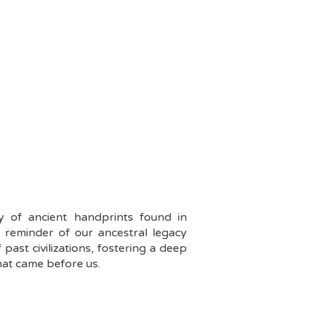
ry of ancient handprints found in
t reminder of our ancestral legacy
past civilizations, fostering a deep
hat came before us.