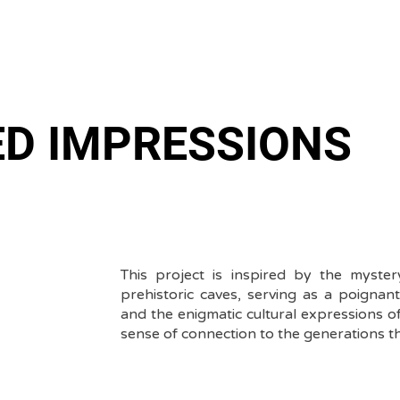
ED IMPRESSIONS
This project is inspired by the myste
prehistoric caves, serving as a poignan
and the enigmatic cultural expressions of 
sense of connection to the generations t