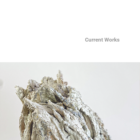
Current Works