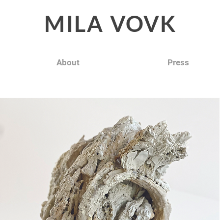
MILA
VOVK
About
Press