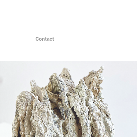
Contact