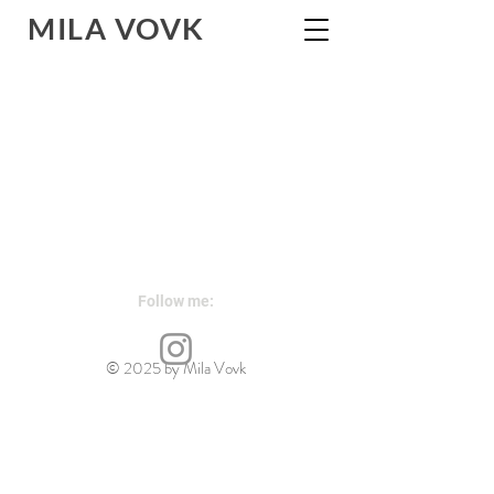
MILA
VOVK
Follow me:
contemporary sculpture
© 2025 by Mila Vovk